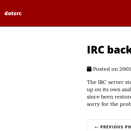
dotsrc
IRC back
Posted on 200
The IRC server s
up on its own and
since been restor
sorry for the pro
← PREVIOUS PO