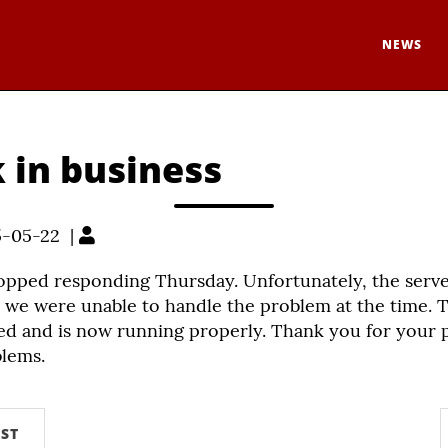
NEWS
 in business
5-05-22 |
topped responding Thursday. Unfortunately, the serv
 we were unable to handle the problem at the time. T
ed and is now running properly. Thank you for your 
blems.
ST