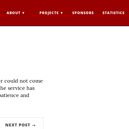
ABOUT
PROJECTS
SPONSORS
STATISTICS
er could not come
he service has
patience and
NEXT POST →